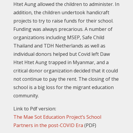
Htet Aung allowed the children to administer. In
addition, the children undertook handicraft
projects to try to raise funds for their school.
Funding was always precarious. A number of
organizations including MSEP, Safe Child
Thailand and TDH Netherlands as well as
individual donors helped but Covid left Daw
Htet Htet Aung trapped in Myanmar, and a
critical donor organization decided that it could
not continue to pay the rent. The closing of the
school is a big loss for the migrant education
community.
Link to Pdf version:
The Mae Sot Education Project’s School
Partners in the post-COVID Era
(PDF)