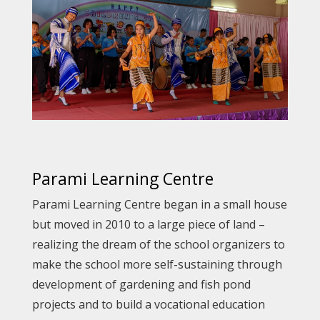
Parami Learning Centre
Parami Learning Centre began in a small house
but moved in 2010 to a large piece of land –
realizing the dream of the school organizers to
make the school more self-sustaining through
development of gardening and fish pond
projects and to build a vocational education