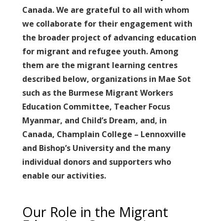
Canada. We are grateful to all with whom
we collaborate for their engagement with
the broader project of advancing education
for migrant and refugee youth. Among
them are the migrant learning centres
described below, organizations in Mae Sot
such as the Burmese Migrant Workers
Education Committee, Teacher Focus
Myanmar, and Child’s Dream, and, in
Canada, Champlain College – Lennoxville
and Bishop’s University and the many
individual donors and supporters who
enable our activities.
Our Role in the Migrant