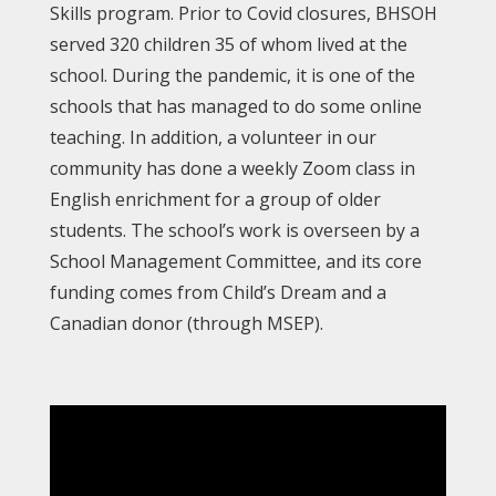
Skills program. Prior to Covid closures, BHSOH
served 320 children 35 of whom lived at the
school. During the pandemic, it is one of the
schools that has managed to do some online
teaching. In addition, a volunteer in our
community has done a weekly Zoom class in
English enrichment for a group of older
students. The school’s work is overseen by a
School Management Committee, and its core
funding comes from Child’s Dream and a
Canadian donor (through MSEP).