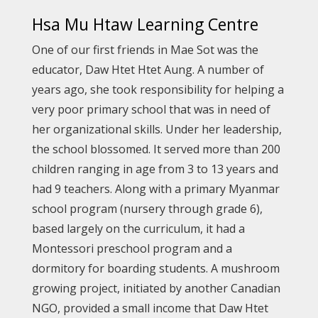
Hsa Mu Htaw Learning Centre
One of our first friends in Mae Sot was the
educator, Daw Htet Htet Aung. A number of
years ago, she took responsibility for helping a
very poor primary school that was in need of
her organizational skills. Under her leadership,
the school blossomed. It served more than 200
children ranging in age from 3 to 13 years and
had 9 teachers. Along with a primary Myanmar
school program (nursery through grade 6),
based largely on the curriculum, it had a
Montessori preschool program and a
dormitory for boarding students. A mushroom
growing project, initiated by another Canadian
NGO, provided a small income that Daw Htet