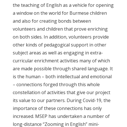
the teaching of English as a vehicle for opening
a window on the world for Burmese children
and also for creating bonds between
volunteers and children that prove enriching
on both sides. In addition, volunteers provide
other kinds of pedagogical support in other
subject areas as well as engaging in extra-
curricular enrichment activities many of which
are made possible through shared language. It
is the human – both intellectual and emotional
– connections forged through this whole
constellation of activities that give our project
its value to our partners. During Covid-19, the
importance of these connections has only
increased. MSEP has undertaken a number of
long-distance “Zooming in English” mini-