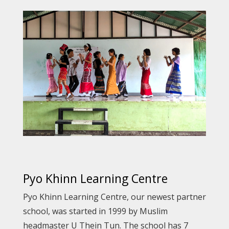
Pyo Khinn Learning Centre
Pyo Khinn Learning Centre, our newest partner
school, was started in 1999 by Muslim
headmaster U Thein Tun. The school has 7