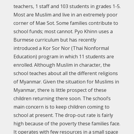
teachers, 1 staff and 103 students in grades 1-5.
Most are Muslim and live in an extremely poor
corner of Mae Sot. Some families contribute to
school funds; most cannot. Pyo Khinn uses a
Burmese curriculum but has recently
introduced a Kor Sor Nor (Thai Nonformal
Education) program in which 11 students are
enrolled. Although Muslim in character, the
school teaches about all the different religions
of Myanmar. Given the situation for Muslims in
Myanmar, there is little prospect of these
children returning there soon. The school’s
main concern is to keep children coming to
school at present. The drop-out rate is fairly
high because of the poverty these families face.
It operates with few resources in a small space