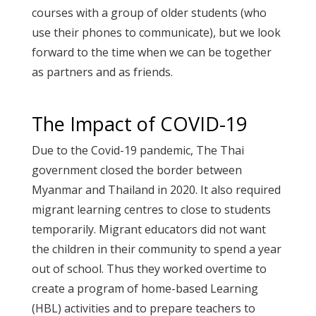
courses with a group of older students (who
use their phones to communicate), but we look
forward to the time when we can be together
as partners and as friends.
The Impact of COVID-19
Due to the Covid-19 pandemic, The Thai
government closed the border between
Myanmar and Thailand in 2020. It also required
migrant learning centres to close to students
temporarily. Migrant educators did not want
the children in their community to spend a year
out of school. Thus they worked overtime to
create a program of home-based Learning
(HBL) activities and to prepare teachers to