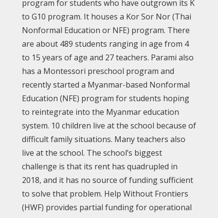
program for students who have outgrown its K
to G10 program. It houses a Kor Sor Nor (Thai
Nonformal Education or NFE) program. There
are about 489 students ranging in age from 4
to 15 years of age and 27 teachers. Parami also
has a Montessori preschool program and
recently started a Myanmar-based Nonformal
Education (NFE) program for students hoping
to reintegrate into the Myanmar education
system. 10 children live at the school because of
difficult family situations. Many teachers also
live at the school. The school’s biggest
challenge is that its rent has quadrupled in
2018, and it has no source of funding sufficient
to solve that problem. Help Without Frontiers
(HWF) provides partial funding for operational