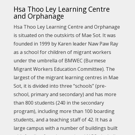
Hsa Thoo Ley Learning Centre
and Orphanage
Hsa Thoo Ley Learning Centre and Orphanage
is situated on the outskirts of Mae Sot. It was
founded in 1999 by Karen leader Naw Paw Ray
as a school for children of migrant workers
under the umbrella of BMWEC (Burmese
Migrant Workers Education Committee). The
largest of the migrant learning centres in Mae
Sot, it is divided into three “schools” (pre-
school, primary and secondary) and has more
than 800 students (240 in the secondary
program), including more than 100 boarding
students, and a teaching staff of 42. It has a
large campus with a number of buildings built