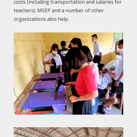
costs (including transportation and salaries for
teachers). MSEP and a number of other
organizations also help.