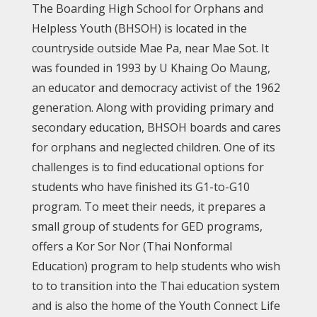
The Boarding High School for Orphans and
Helpless Youth (BHSOH) is located in the
countryside outside Mae Pa, near Mae Sot. It
was founded in 1993 by U Khaing Oo Maung,
an educator and democracy activist of the 1962
generation. Along with providing primary and
secondary education, BHSOH boards and cares
for orphans and neglected children. One of its
challenges is to find educational options for
students who have finished its G1-to-G10
program. To meet their needs, it prepares a
small group of students for GED programs,
offers a Kor Sor Nor (Thai Nonformal
Education) program to help students who wish
to to transition into the Thai education system
and is also the home of the Youth Connect Life