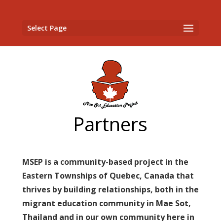
Select Page
Partners
MSEP is a community-based project in the
Eastern Townships of Quebec, Canada that
thrives by building relationships, both in the
migrant education community in Mae Sot,
Thailand and in our own community here in