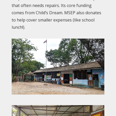
that often needs repairs. Its core funding
comes from Child’s Dream. MSEP also donates
to help cover smaller expenses (like school
lunch!).