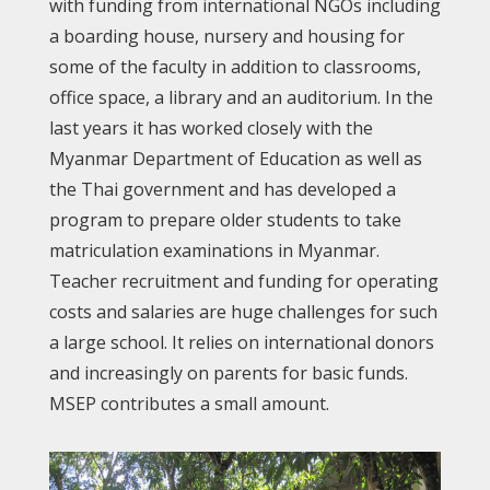
with funding from international NGOs including
a boarding house, nursery and housing for
some of the faculty in addition to classrooms,
office space, a library and an auditorium. In the
last years it has worked closely with the
Myanmar Department of Education as well as
the Thai government and has developed a
program to prepare older students to take
matriculation examinations in Myanmar.
Teacher recruitment and funding for operating
costs and salaries are huge challenges for such
a large school. It relies on international donors
and increasingly on parents for basic funds.
MSEP contributes a small amount.