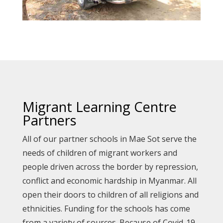
Migrant Learning Centre
Partners
All of our partner schools in Mae Sot serve the
needs of children of migrant workers and
people driven across the border by repression,
conflict and economic hardship in Myanmar. All
open their doors to children of all religions and
ethnicities. Funding for the schools has come
from a variety of sources. Because of Covid-19,