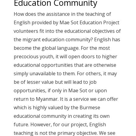
Education Community
How does the assistance in the teaching of
English provided by Mae Sot Education Project
volunteers fit into the educational objectives of
the migrant education community? English has
become the global language. For the most
precocious youth, it will open doors to higher
educational opportunities that are otherwise
simply unavailable to them. For others, it may
be of lesser value but will lead to job
opportunities, if only in Mae Sot or upon
return to Myanmar. It is a service we can offer
which is highly valued by the Burmese
educational community in creating its own
future. However, for our project, English
teaching is not the primary objective. We see