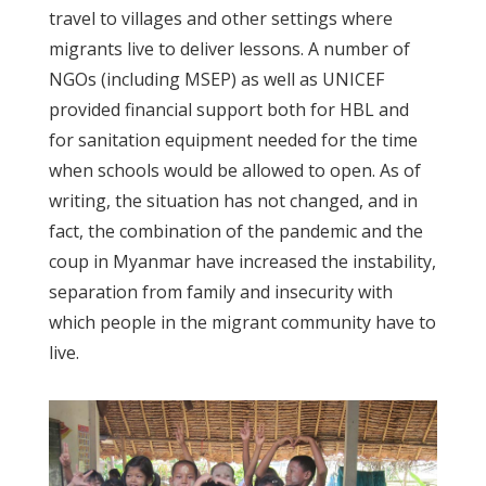
travel to villages and other settings where
migrants live to deliver lessons. A number of
NGOs (including MSEP) as well as UNICEF
provided financial support both for HBL and
for sanitation equipment needed for the time
when schools would be allowed to open. As of
writing, the situation has not changed, and in
fact, the combination of the pandemic and the
coup in Myanmar have increased the instability,
separation from family and insecurity with
which people in the migrant community have to
live.