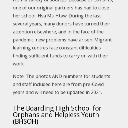
one of our original partners has had to close
her school, Hsa Mu Htaw. During the last
several years, many donors have turned their
attention elsewhere, and in the face of the
pandemic, new problems have arisen. Migrant
learning centres face constant difficulties
finding sufficient funds to carry on with their
work.
Note: The photos AND numbers for students
and staff included here are from pre-Covid
years and will need to be updated in 2021.
The Boarding High School for
Orphans and Helpless Youth
(BHSOH)