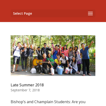
Select Page
Late Summer 2018
September 7, 2018
Bishop’s and Champlain Students: Are you