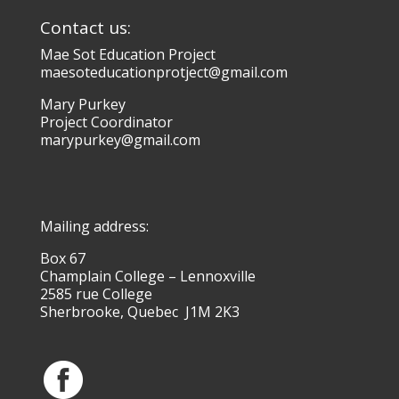
Contact us:
Mae Sot Education Project
maesoteducationprotject@gmail.com
Mary Purkey
Project Coordinator
marypurkey@gmail.com
Mailing address:
Box 67
Champlain College – Lennoxville
2585 rue College
Sherbrooke, Quebec J1M 2K3