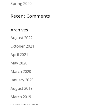
Spring 2020
Recent Comments
Archives
August 2022
October 2021
April 2021
May 2020
March 2020
January 2020
August 2019
March 2019