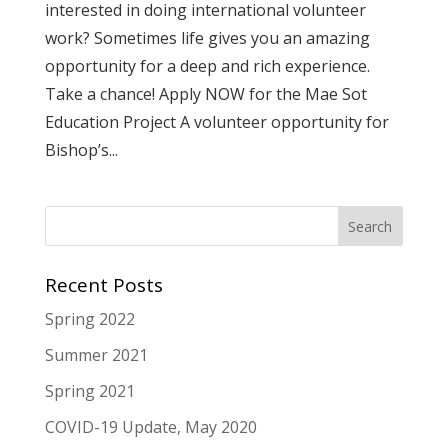
interested in doing international volunteer
work? Sometimes life gives you an amazing
opportunity for a deep and rich experience.
Take a chance! Apply NOW for the Mae Sot
Education Project A volunteer opportunity for
Bishop’s...
Recent Posts
Spring 2022
Summer 2021
Spring 2021
COVID-19 Update, May 2020