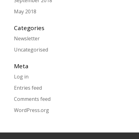
September 2018
May 2018
Categories
Newsletter
Uncategorised
Meta
Log in
Entries feed
Comments feed
WordPress.org