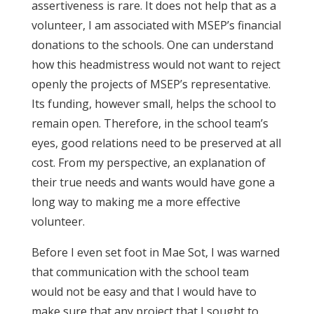
assertiveness is rare. It does not help that as a
volunteer, I am associated with MSEP’s financial
donations to the schools. One can understand
how this headmistress would not want to reject
openly the projects of MSEP’s representative.
Its funding, however small, helps the school to
remain open. Therefore, in the school team’s
eyes, good relations need to be preserved at all
cost. From my perspective, an explanation of
their true needs and wants would have gone a
long way to making me a more effective
volunteer.
Before I even set foot in Mae Sot, I was warned
that communication with the school team
would not be easy and that I would have to
make sure that any project that I sought to