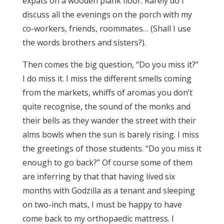
expats on a wooden plank floor. Rarely do I
discuss all the evenings on the porch with my
co-workers, friends, roommates… (Shall I use
the words brothers and sisters?).
Then comes the big question, “Do you miss it?”
I do miss it. I miss the different smells coming
from the markets, whiffs of aromas you don’t
quite recognise, the sound of the monks and
their bells as they wander the street with their
alms bowls when the sun is barely rising. I miss
the greetings of those students. “Do you miss it
enough to go back?” Of course some of them
are inferring by that that having lived six
months with Godzilla as a tenant and sleeping
on two-inch mats, I must be happy to have
come back to my orthopaedic mattress. I