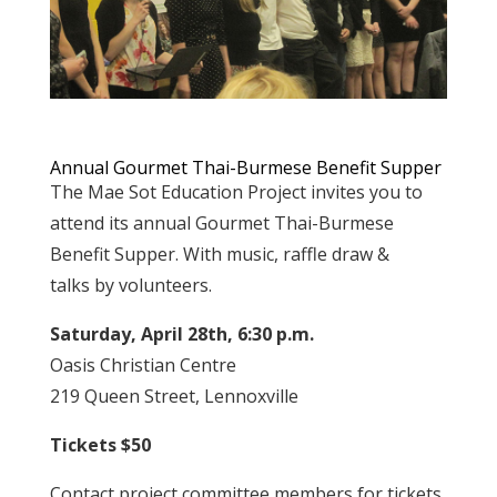
Annual Gourmet Thai-Burmese Benefit Supper
The Mae Sot Education Project invites you to
attend its annual Gourmet Thai-Burmese
Benefit Supper. With music, raffle draw &
talks by volunteers.
Saturday, April 28th, 6:30 p.m.
Oasis Christian Centre
219 Queen Street, Lennoxville
Tickets $50
Contact project committee members for tickets.