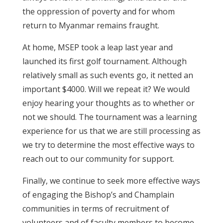
the oppression of poverty and for whom
return to Myanmar remains fraught.
At home, MSEP took a leap last year and
launched its first golf tournament. Although
relatively small as such events go, it netted an
important $4000. Will we repeat it? We would
enjoy hearing your thoughts as to whether or
not we should. The tournament was a learning
experience for us that we are still processing as
we try to determine the most effective ways to
reach out to our community for support.
Finally, we continue to seek more effective ways
of engaging the Bishop’s and Champlain
communities in terms of recruitment of
volunteers and of faculty members to become