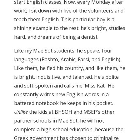
start English classes. Now, every Monday after
work, I sit down with five of the volunteers and
teach them English. This particular boy is a
shining example to the rest: he’s bright, studies
hard, and dreams of being a dentist.
Like my Mae Sot students, he speaks four
languages (Pashto, Arabic, Farsi, and English).
Like them, he fled his country, and like them, he
is bright, inquisitive, and talented. He’s polite
and soft-spoken and calls me ‘Miss Kat’. He
constantly writes new English words in a
battered notebook he keeps in his pocket.
Unlike
the kids at BHSOH and MSEP’s other
partner schools in Mae Sot, he will not
complete a high school education, because the
Greek government has chosen to criminalize