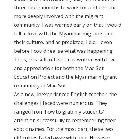
three more months to work for and become
more deeply involved with the migrant
community. I was warned early on that I would
fall in love with the Myanmar migrants and
their culture, and as predicted, I did – even
before I could realise what was happening.
Thus, this self-reflection is written with love
and appreciation for both the Mae Sot
Education Project and the Myanmar migrant
community in Mae Sot.
As a new, inexperienced English teacher, the
challenges I faced were numerous. They
ranged from how to grab my students’
attention successfully to remembering their
exotic names. For the most part, these two
difficulties faded away with time. However,