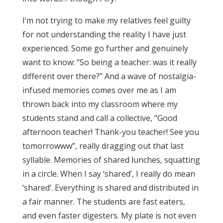
I’m not trying to make my relatives feel guilty
for not understanding the reality I have just
experienced. Some go further and genuinely
want to know: “So being a teacher: was it really
different over there?” And a wave of nostalgia-
infused memories comes over me as I am
thrown back into my classroom where my
students stand and call a collective, “Good
afternoon teacher! Thank-you teacher! See you
tomorrowww”, really dragging out that last
syllable. Memories of shared lunches, squatting
in a circle. When I say ‘shared’, I really do mean
‘shared’. Everything is shared and distributed in
a fair manner. The students are fast eaters,
and even faster digesters. My plate is not even