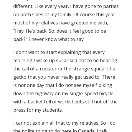
different. Like every year, I have gone to parties
on both sides of my family. Of course this year
most of my relatives have greeted me with,
“Hey! He’s back! So, does it feel good to be
back?” I never know what to say.
I don’t want to start explaining that every
morning I wake up surprised not to be hearing
the call of a rooster or the strange squeal of a
gecko that you never really get used to. There
is not one day that I do not see myself biking
down the highway on my single-speed bicycle
with a basket full of worksheets still hot off the
press for my students.
I cannot explain all that to my relatives. So I do
the polite thing to do here in Canada; I talk