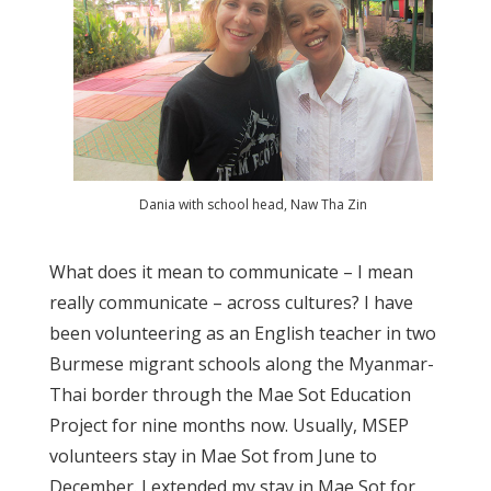
Dania with school head, Naw Tha Zin
What does it mean to communicate – I mean
really communicate – across cultures? I have
been volunteering as an English teacher in two
Burmese migrant schools along the Myanmar-
Thai border through the Mae Sot Education
Project for nine months now. Usually, MSEP
volunteers stay in Mae Sot from June to
December. I extended my stay in Mae Sot for