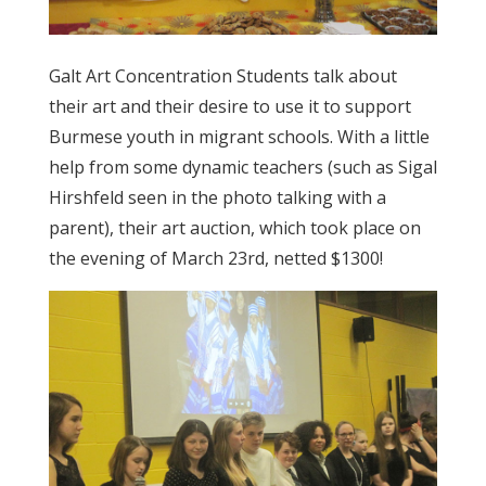
Galt Art Concentration Students talk about
their art and their desire to use it to support
Burmese youth in migrant schools. With a little
help from some dynamic teachers (such as Sigal
Hirshfeld seen in the photo talking with a
parent), their art auction, which took place on
the evening of March 23rd, netted $1300!