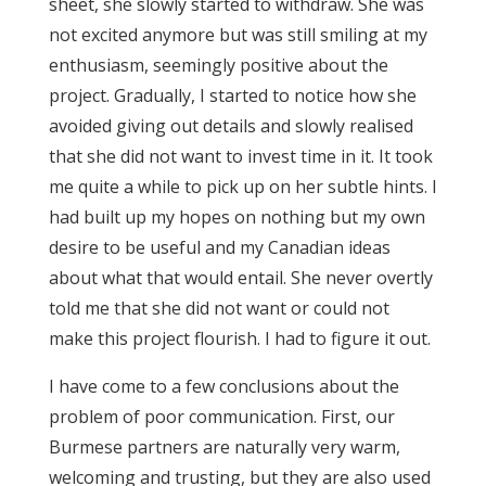
sheet, she slowly started to withdraw. She was
not excited anymore but was still smiling at my
enthusiasm, seemingly positive about the
project. Gradually, I started to notice how she
avoided giving out details and slowly realised
that she did not want to invest time in it. It took
me quite a while to pick up on her subtle hints. I
had built up my hopes on nothing but my own
desire to be useful and my Canadian ideas
about what that would entail. She never overtly
told me that she did not want or could not
make this project flourish. I had to figure it out.
I have come to a few conclusions about the
problem of poor communication. First, our
Burmese partners are naturally very warm,
welcoming and trusting, but they are also used