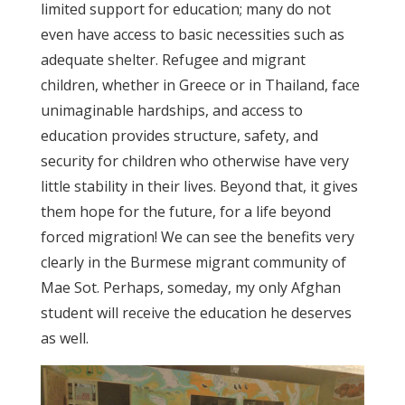
limited support for education; many do not
even have access to basic necessities such as
adequate shelter. Refugee and migrant
children, whether in Greece or in Thailand, face
unimaginable hardships, and access to
education provides structure, safety, and
security for children who otherwise have very
little stability in their lives. Beyond that, it gives
them hope for the future, for a life beyond
forced migration! We can see the benefits very
clearly in the Burmese migrant community of
Mae Sot. Perhaps, someday, my only Afghan
student will receive the education he deserves
as well.