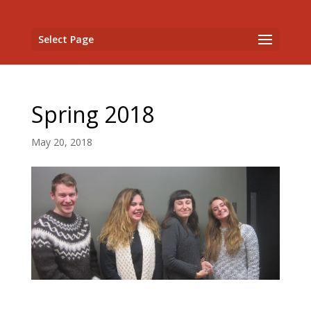
Select Page
Spring 2018
May 20, 2018