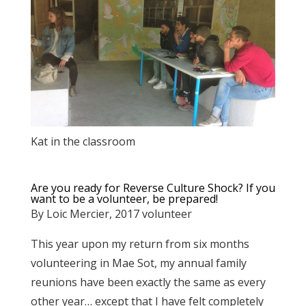
Kat in the classroom
Are you ready for Reverse Culture Shock? If you
want to be a volunteer, be prepared!
By Loic Mercier, 2017 volunteer
This year upon my return from six months
volunteering in Mae Sot, my annual family
reunions have been exactly the same as every
other year… except that I have felt completely