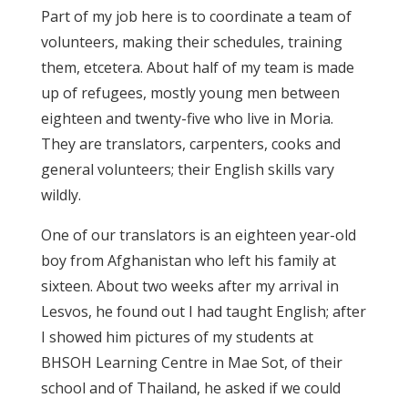
Part of my job here is to coordinate a team of
volunteers, making their schedules, training
them, etcetera. About half of my team is made
up of refugees, mostly young men between
eighteen and twenty-five who live in Moria.
They are translators, carpenters, cooks and
general volunteers; their English skills vary
wildly.
One of our translators is an eighteen year-old
boy from Afghanistan who left his family at
sixteen. About two weeks after my arrival in
Lesvos, he found out I had taught English; after
I showed him pictures of my students at
BHSOH Learning Centre in Mae Sot, of their
school and of Thailand, he asked if we could