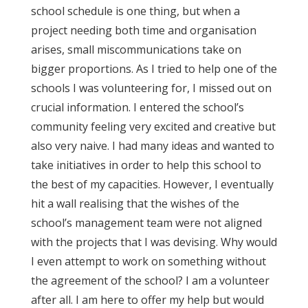
school schedule is one thing, but when a
project needing both time and organisation
arises, small miscommunications take on
bigger proportions. As I tried to help one of the
schools I was volunteering for, I missed out on
crucial information. I entered the school’s
community feeling very excited and creative but
also very naive. I had many ideas and wanted to
take initiatives in order to help this school to
the best of my capacities. However, I eventually
hit a wall realising that the wishes of the
school’s management team were not aligned
with the projects that I was devising. Why would
I even attempt to work on something without
the agreement of the school? I am a volunteer
after all. I am here to offer my help but would