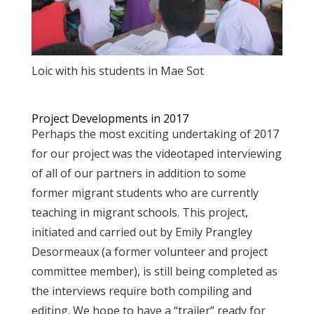
Loic with his students in Mae Sot
Project Developments in 2017
Perhaps the most exciting undertaking of 2017
for our project was the videotaped interviewing
of all of our partners in addition to some
former migrant students who are currently
teaching in migrant schools. This project,
initiated and carried out by Emily Prangley
Desormeaux (a former volunteer and project
committee member), is still being completed as
the interviews require both compiling and
editing. We hope to have a “trailer” ready for