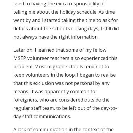
used to having the extra responsibility of
telling me about the holiday schedule. As time
went by and I started taking the time to ask for
details about the school’s closing days, I still did
not always have the right information.
Later on, I learned that some of my fellow
MSEP volunteer teachers also experienced this
problem. Most migrant schools tend not to
keep volunteers in the loop. I began to realise
that this exclusion was not personal by any
means. It was apparently common for
foreigners, who are considered outside the
regular staff team, to be left out of the day-to-
day staff communications.
A lack of communication in the context of the