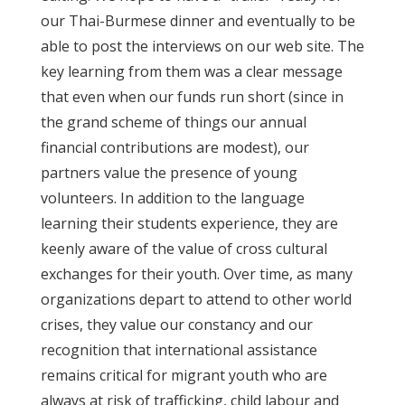
our Thai-Burmese dinner and eventually to be
able to post the interviews on our web site. The
key learning from them was a clear message
that even when our funds run short (since in
the grand scheme of things our annual
financial contributions are modest), our
partners value the presence of young
volunteers. In addition to the language
learning their students experience, they are
keenly aware of the value of cross cultural
exchanges for their youth. Over time, as many
organizations depart to attend to other world
crises, they value our constancy and our
recognition that international assistance
remains critical for migrant youth who are
always at risk of trafficking, child labour and