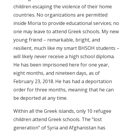
children escaping the violence of their home
countries. No organizations are permitted
inside Moria to provide educational services; no
one may leave to attend Greek schools. My new
young friend – remarkable, bright, and
resilient, much like my smart BHSOH students –
will likely never receive a high school diploma.
He has been imprisoned here for one year,
eight months, and nineteen days, as of
February 23, 2018. He has had a deportation
order for three months, meaning that he can
be deported at any time.
Within all the Greek islands, only 10 refugee
children attend Greek schools. The “lost
generation” of Syria and Afghanistan has