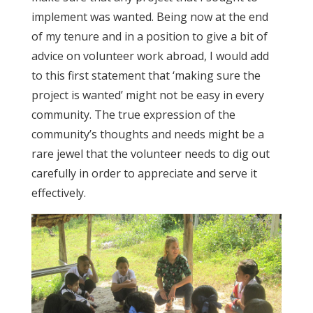
implement was wanted. Being now at the end
of my tenure and in a position to give a bit of
advice on volunteer work abroad, I would add
to this first statement that ‘making sure the
project is wanted’ might not be easy in every
community. The true expression of the
community’s thoughts and needs might be a
rare jewel that the volunteer needs to dig out
carefully in order to appreciate and serve it
effectively.