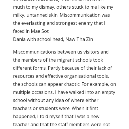
much to my dismay, others stuck to me like my
milky, untanned skin. Miscommunication was
the everlasting and strongest enemy that I
faced in Mae Sot.
Dania with school head, Naw Tha Zin
Miscommunications between us visitors and
the members of the migrant schools took
different forms. Partly because of their lack of
resources and effective organisational tools,
the schools can appear chaotic. For example, on
multiple occasions, I have walked into an empty
school without any idea of where either
teachers or students were. When it first
happened, I told myself that I was a new
teacher and that the staff members were not