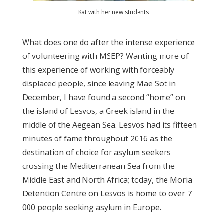
Kat with her new students
What does one do after the intense experience
of volunteering with MSEP? Wanting more of
this experience of working with forceably
displaced people, since leaving Mae Sot in
December, I have found a second “home” on
the island of Lesvos, a Greek island in the
middle of the Aegean Sea. Lesvos had its fifteen
minutes of fame throughout 2016 as the
destination of choice for asylum seekers
crossing the Mediterranean Sea from the
Middle East and North Africa; today, the Moria
Detention Centre on Lesvos is home to over 7
000 people seeking asylum in Europe.