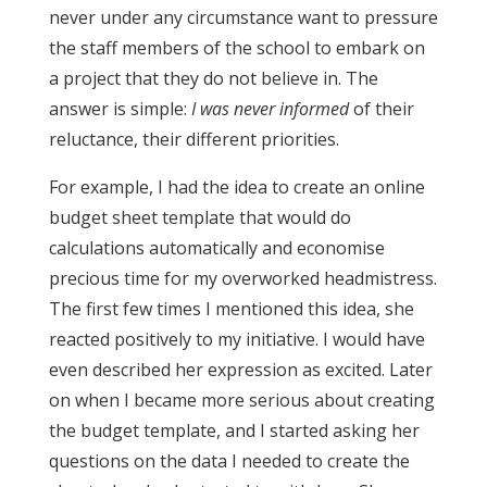
never under any circumstance want to pressure
the staff members of the school to embark on
a project that they do not believe in. The
answer is simple:
I was never informed
of their
reluctance, their different priorities.
For example, I had the idea to create an online
budget sheet template that would do
calculations automatically and economise
precious time for my overworked headmistress.
The first few times I mentioned this idea, she
reacted positively to my initiative. I would have
even described her expression as excited. Later
on when I became more serious about creating
the budget template, and I started asking her
questions on the data I needed to create the