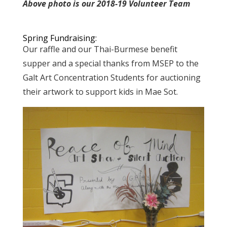
Above photo is our 2018-19 Volunteer Team
Spring Fundraising:
Our raffle and our Thai-Burmese benefit
supper and a special thanks from MSEP to the
Galt Art Concentration Students for auctioning
their artwork to support kids in Mae Sot.