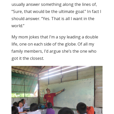
usually answer something along the lines of,
“Sure, that would be the ultimate goal.” In fact I
should answer. “Yes. That is all I want in the
world.”
My mom jokes that I’m a spy leading a double
life, one on each side of the globe. Of all my
family members, I’d argue she’s the one who
got it the closest.