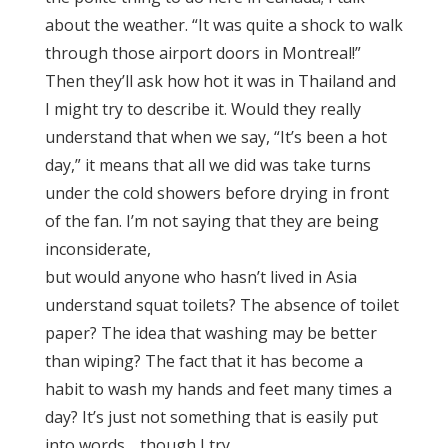
about the weather. “It was quite a shock to walk
through those airport doors in Montreal!”
Then they’ll ask how hot it was in Thailand and
I might try to describe it. Would they really
understand that when we say, “It’s been a hot
day,” it means that all we did was take turns
under the cold showers before drying in front
of the fan. I’m not saying that they are being
inconsiderate,
but would anyone who hasn’t lived in Asia
understand squat toilets? The absence of toilet
paper? The idea that washing may be better
than wiping? The fact that it has become a
habit to wash my hands and feet many times a
day? It’s just not something that is easily put
into words… though I try.