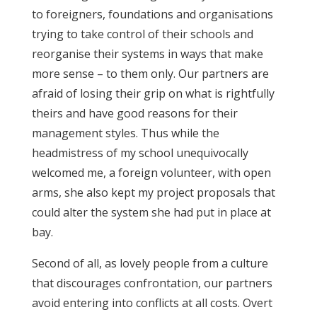
to foreigners, foundations and organisations
trying to take control of their schools and
reorganise their systems in ways that make
more sense – to them only. Our partners are
afraid of losing their grip on what is rightfully
theirs and have good reasons for their
management styles. Thus while the
headmistress of my school unequivocally
welcomed me, a foreign volunteer, with open
arms, she also kept my project proposals that
could alter the system she had put in place at
bay.
Second of all, as lovely people from a culture
that discourages confrontation, our partners
avoid entering into conflicts at all costs. Overt