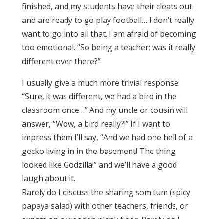
finished, and my students have their cleats out
and are ready to go play football… I don’t really
want to go into all that. I am afraid of becoming
too emotional. “So being a teacher: was it really
different over there?”
I usually give a much more trivial response:
“Sure, it was different, we had a bird in the
classroom once…” And my uncle or cousin will
answer, “Wow, a bird really?!” If I want to
impress them I’ll say, “And we had one hell of a
gecko living in in the basement! The thing
looked like Godzilla!” and we’ll have a good
laugh about it.
Rarely do I discuss the sharing som tum (spicy
papaya salad) with other teachers, friends, or