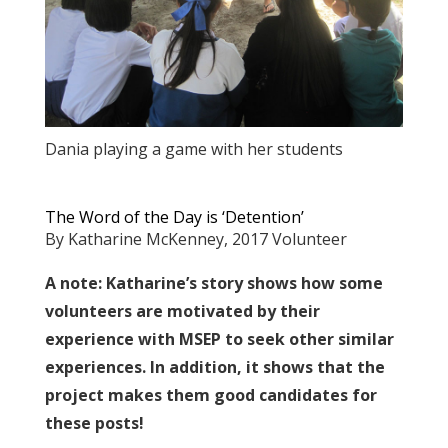
Dania playing a game with her students
The Word of the Day is ‘Detention’
By Katharine McKenney, 2017 Volunteer
A note: Katharine’s story shows how some
volunteers are motivated by their
experience with MSEP to seek other similar
experiences. In addition, it shows that the
project makes them good candidates for
these posts!