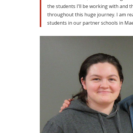
the students I’ll be working with and
throughout this huge journey. I am real
students in our partner schools in Ma