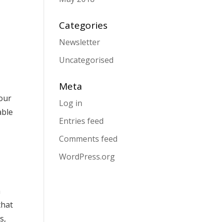
Categories
Newsletter
Uncategorised
Meta
your
Log in
able
Entries feed
Comments feed
WordPress.org
m
that
s,