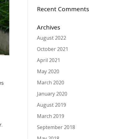
Recent Comments
Archives
August 2022
October 2021
April 2021
May 2020
March 2020
es
January 2020
August 2019
March 2019
r.
September 2018
May 2018