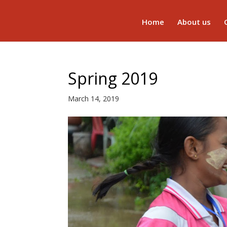
Home
About us
Spring 2019
March 14, 2019