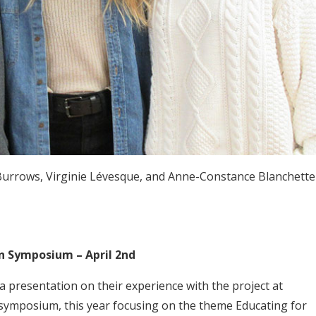
Burrows, Virginie Lévesque, and Anne-Constance Blanchette
n Symposium – April 2nd
 presentation on their experience with the project at
 symposium, this year focusing on the theme Educating for