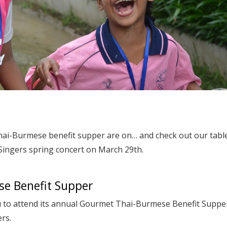
hai-Burmese benefit supper are on… and check out our tabl
 Singers spring concert on March 29th.
e Benefit Supper
u to attend its annual Gourmet Thai-Burmese Benefit Suppe
ers.