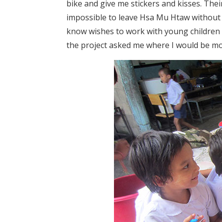
bike and give me stickers and kisses. Thei
impossible to leave Hsa Mu Htaw without 
know wishes to work with young children i
the project asked me where I would be mo