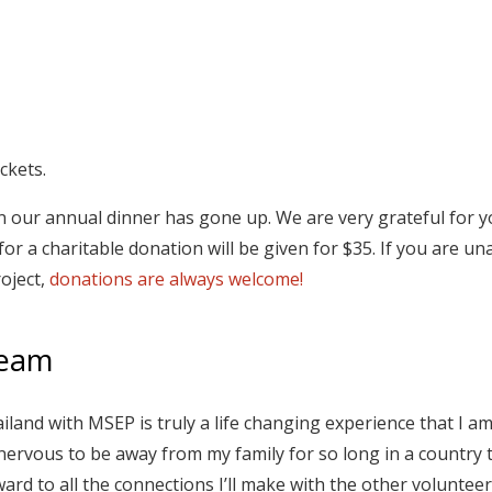
ckets.
 on our annual dinner has gone up. We are very grateful for 
or a charitable donation will be given for $35. If you are un
roject,
donations are always welcome!
Team
ailand with MSEP is truly a life changing experience that I a
nervous to be away from my family for so long in a country 
ward to all the connections I’ll make with the other volunteer