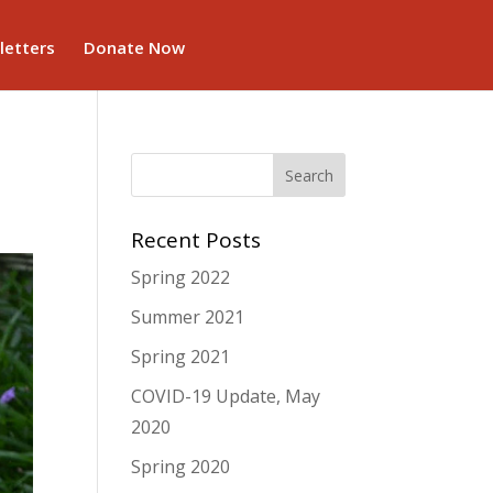
letters
Donate Now
Recent Posts
Spring 2022
Summer 2021
Spring 2021
COVID-19 Update, May
2020
Spring 2020