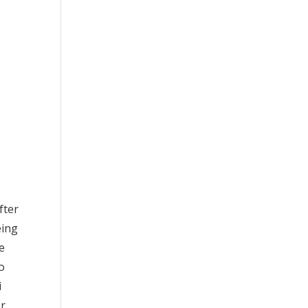
fter
eing
re
o
i
or