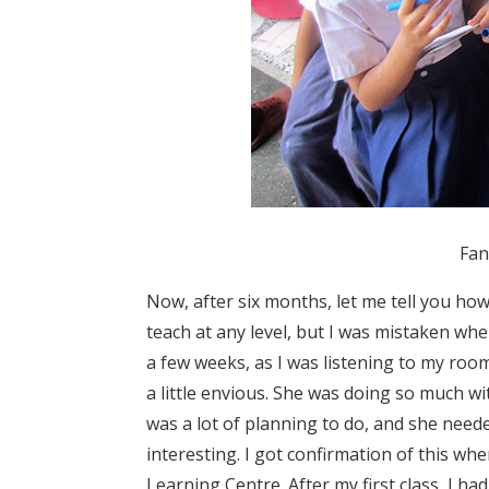
Fan
Now, after six months, let me tell you how
teach at any level, but I was mistaken wh
a few weeks, as I was listening to my roo
a little envious. She was doing so much wit
was a lot of planning to do, and she nee
interesting. I got confirmation of this wh
Learning Centre. After my first class, I ha