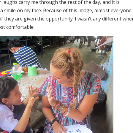
r laughs carry me through the rest of the day, and it is
a smile on my face. Because of this image, almost everyone 
f they are given the opportunity. I wasn’t any different whe
st comfortable.