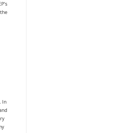
EP’s
 the
. In
 and
ery
my