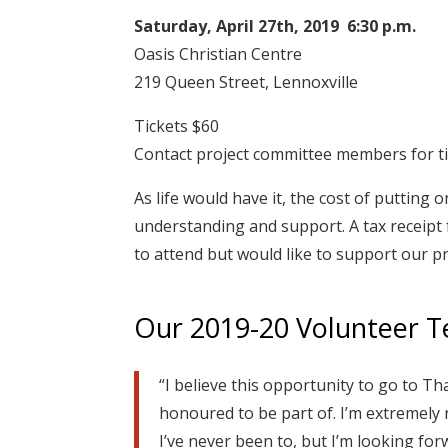
Saturday, April 27th, 2019 6:30 p.m.
Oasis Christian Centre
219 Queen Street, Lennoxville
Tickets $60
Contact project committee members for ti
As life would have it, the cost of putting
understanding and support. A tax receipt f
to attend but would like to support our p
Our 2019-20 Volunteer 
“I believe this opportunity to go to Th
honoured to be part of. I’m extremely 
I’ve never been to, but I’m looking for