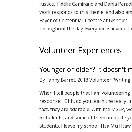
Justice. Fidélie Camirand and Dania Parad
work responds to this theme, and also an
Foyer of Centennial Theatre at Bishop’s.
throughout the day. Everyone is invited to
Volunteer Experiences
Younger or older? It doesn’t 
By Fanny Barret, 2018 Volunteer (Writin
When I tell people that I am volunteering 
response: “Ohh, do you teach the really lit
fact, they are adorable. With the MSEP, w
6 students, and some of them are quite yo
students. I leave my school, Hsa Mu Htaw,