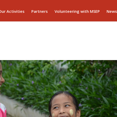
Our Activities
Partners
Volunteering with MSEP
News