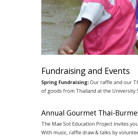
Fundraising and Events
Spring Fundraising:
Our raffle and our T
of goods from Thailand at the University
Annual Gourmet Thai-Burmes
The Mae Sot Education Project invites yo
With music, raffle draw & talks by volunte