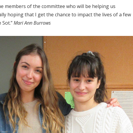
 the members of the committee who will be helping us
ly hoping that I get the chance to impact the lives of a few
e Sot.”
Mari Ann Burrows