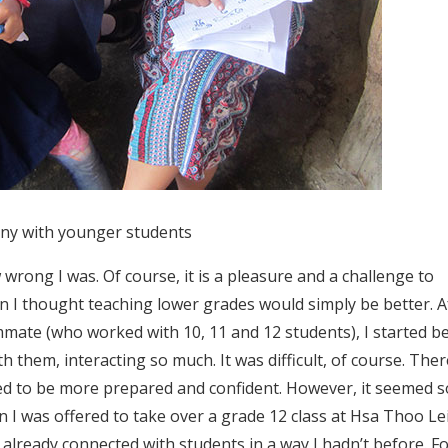
ny with younger students
 wrong I was. Of course, it is a pleasure and a challenge to
en I thought teaching lower grades would simply be better. A
mmate (who worked with 10, 11 and 12 students), I started b
h them, interacting so much. It was difficult, of course. The
ded to be more prepared and confident. However, it seemed s
en I was offered to take over a grade 12 class at Hsa Thoo Le
d already connected with students in a way I hadn’t before. F