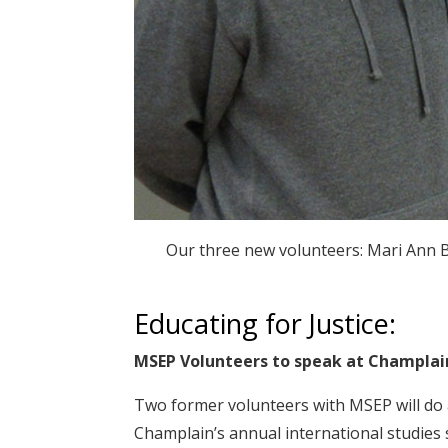
Our three new volunteers: Mari Ann 
Educating for Justice:
MSEP Volunteers to speak at Champlai
Two former volunteers with MSEP will do a
Champlain’s annual international studies