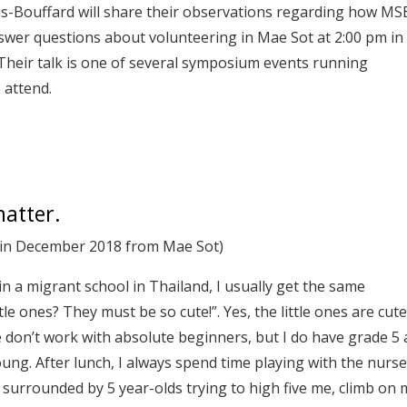
is-Bouffard will share their observations regarding how MS
swer questions about volunteering in Mae Sot at 2:00 pm in
 Their talk is one of several symposium events running
 attend.
matter.
g in December 2018 from Mae Sot)
in a migrant school in Thailand, I usually get the same
tle ones? They must be so cute!”. Yes, the little ones are cute
e don’t work with absolute beginners, but I do have grade 5
ung. After lunch, I always spend time playing with the nurs
 surrounded by 5 year-olds trying to high five me, climb on 